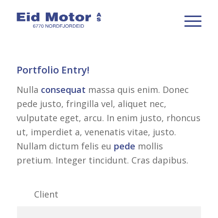
Portfolio Entry!
Nulla
consequat
massa quis enim. Donec
pede justo, fringilla vel, aliquet nec,
vulputate eget, arcu. In enim justo, rhoncus
ut, imperdiet a, venenatis vitae, justo.
Nullam dictum felis eu
pede
mollis
pretium. Integer tincidunt. Cras dapibus.
Client