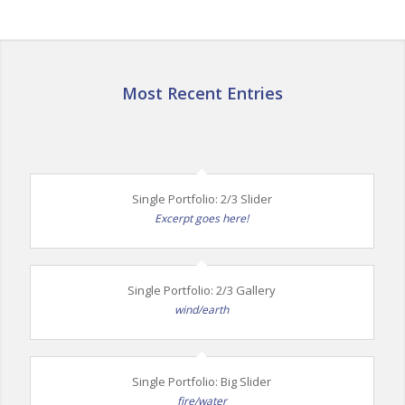
Most Recent Entries
Single Portfolio: 2/3 Slider
Excerpt goes here!
Single Portfolio: 2/3 Gallery
wind/earth
Single Portfolio: Big Slider
fire/water