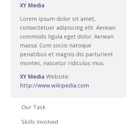
XY Media
Lorem ipsum dolor sit amet,
consectetuer adipiscing elit. Aenean
commodo ligula eget dolor. Aenean
massa. Cum sociis natoque
penatibus et magnis dis parturient
montes, nascetur ridiculus mus.
XY Media
Website:
http://www.wikipedia.com
Our Task
Skills Involved